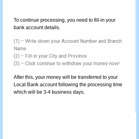
To continue processing, you need to fill-in your
bank account details.
(1) – Write down your Account Number and Branch
Name
(2) – Fill-in your City and Province
(3) – Click continue to withdraw your money now!
After this, your money will be transferred to your
Local Bank account following the processing time
which will be 3-4 business days.