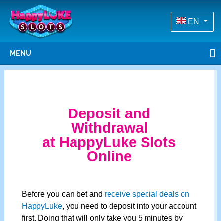
EN
MENU
Deposit and
Withdrawal
at HappyLuke Slots
Online
Before you can bet and
receive special deals on
HappyLuke
, you need to deposit into your account
first. Doing that will only take you 5 minutes by