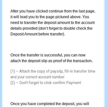
After you have clicked continue from the last page,
it will lead you to the page pictured above. You
need to transfer the deposit amount to the account
details provided (don’t forget to double check the
Deposit Amount before transfer).
Once the transfer is successful, you can now
attach the deposit slip as proof of the transaction.
(1) – Attach the copy of payslip, fill-in transfer time
and your correct account number
(2) – Don’t forget to click confirm Payment
Once you have completed the deposit, you will