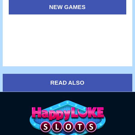
NEW GAMES
READ ALSO