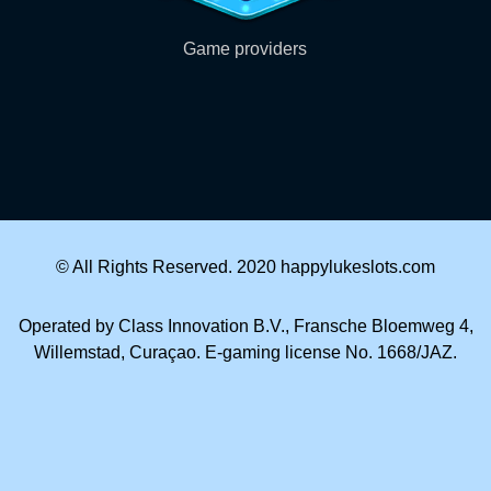
Game providers
© All Rights Reserved. 2020 happylukeslots.com
Operated by Class Innovation B.V., Fransche Bloemweg 4,
Willemstad, Curaçao. E-gaming license No. 1668/JAZ.