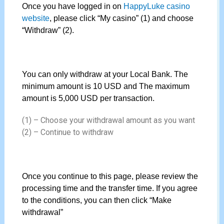
Once you have logged in on
HappyLuke casino
website
, please click “My casino” (1) and choose
“Withdraw” (2).
You can only withdraw at your Local Bank. The
minimum amount is 10 USD and The maximum
amount is 5,000 USD per transaction.
(1) – Choose your withdrawal amount as you want
(2) – Continue to withdraw
Once you continue to this page, please review the
processing time and the transfer time. If you agree
to the conditions, you can then click “Make
withdrawal”