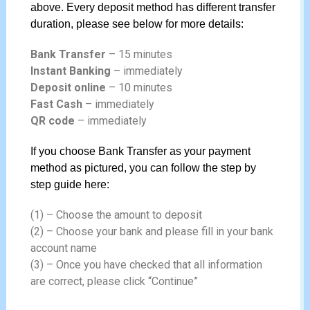
above. Every deposit method has different transfer
duration, please see below for more details:
Bank Transfer
– 15 minutes
Instant Banking
– immediately
Deposit online
– 10 minutes
Fast Cash
– immediately
QR code
– immediately
If you choose Bank Transfer as your payment
method as pictured, you can follow the step by
step guide here:
(1) – Choose the amount to deposit
(2) – Choose your bank and please fill in your bank
account name
(3) – Once you have checked that all information
are correct, please click “Continue”