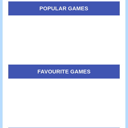
POPULAR GAMES
FAVOURITE GAMES