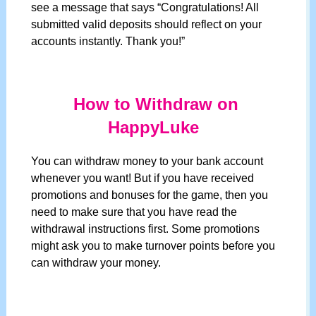
see a message that says “Congratulations! All
submitted valid deposits should reflect on your
accounts instantly. Thank you!”
How to Withdraw on
HappyLuke
You can withdraw money to your bank account
whenever you want! But if you have received
promotions and bonuses for the game, then you
need to make sure that you have read the
withdrawal instructions first. Some promotions
might ask you to make turnover points before you
can withdraw your money.