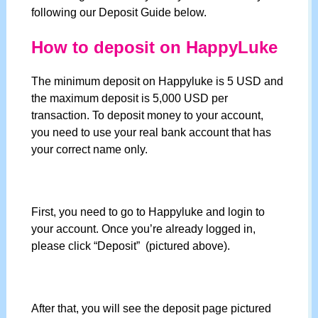
following our Deposit Guide below.
How to deposit on HappyLuke
The minimum deposit on Happyluke is 5 USD and
the maximum deposit is 5,000 USD per
transaction. To deposit money to your account,
you need to use your real bank account that has
your correct name only.
First, you need to go to Happyluke and login to
your account. Once you’re already logged in,
please click “Deposit” (pictured above).
After that, you will see the deposit page pictured