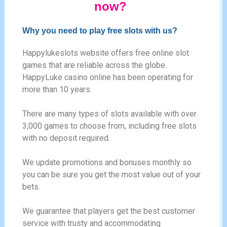
now?
Why you need to play free slots with us?
Happylukeslots website offers free online slot
games that are reliable across the globe.
HappyLuke casino online has been operating for
more than 10 years.
There are many types of slots available with over
3,000 games to choose from, including free slots
with no deposit required.
We update promotions and bonuses monthly so
you can be sure you get the most value out of your
bets.
We guarantee that players get the best customer
service with trusty and accommodating