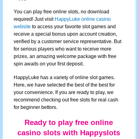
You can play free online slots, no download
required! Just visit
HappyLuke online casino
website
to access your favorite slot games and
receive a special bonus upon account creation,
verified by a customer service representative. But
for serious players who want to receive more
prizes, an amazing welcome package with free
spin awaits on your first deposit.
HappyLuke has a variety of online slot games.
Here, we have selected the best of the best for
your convenience. If you are ready to play, we
recommend checking out free slots for real cash
for beginner bettors.
Ready to play free online
casino slots with Happyslots