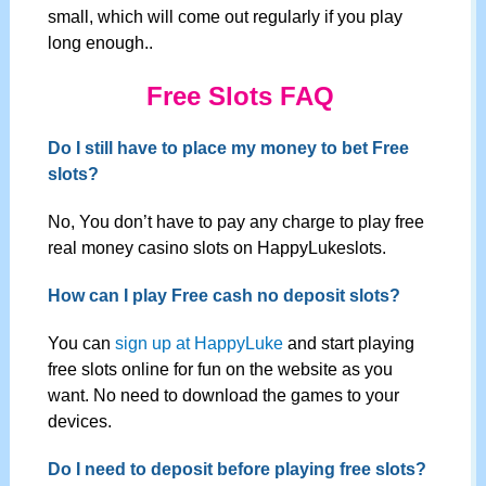
small, which will come out regularly if you play
long enough..
Free Slots FAQ
Do I still have to place my money to bet Free
slots?
No, You don’t have to pay any charge to play free
real money casino slots on HappyLukeslots.
How can I play Free cash no deposit slots?
You can
sign up at HappyLuke
and start playing
free slots online for fun on the website as you
want. No need to download the games to your
devices.
Do I need to deposit before playing free slots?