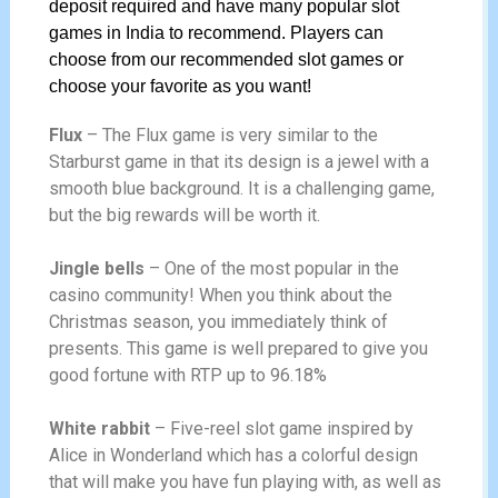
deposit required and have many popular slot
games in India to recommend. Players can
choose from our recommended slot games or
choose your favorite as you want!
Flux
– The Flux game is very similar to the
Starburst game in that its design is a jewel with a
smooth blue background. It is a challenging game,
but the big rewards will be worth it.
Jingle bells
– One of the most popular in the
casino community! When you think about the
Christmas season, you immediately think of
presents. This game is well prepared to give you
good fortune with RTP up to 96.18%
White rabbit
– Five-reel slot game inspired by
Alice in Wonderland which has a colorful design
that will make you have fun playing with, as well as