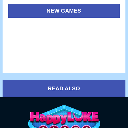
NEW GAMES
READ ALSO