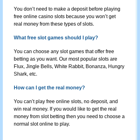
You don’t need to make a deposit before playing
free online casino slots because you won’t get
real money from these types of slots.
What free slot games should I play?
You can choose any slot games that offer free
betting as you want. Our most popular slots are
Flux, Jingle Bells, White Rabbit, Bonanza, Hungry
Shark, etc.
How can I get the real money?
You can’t play free online slots, no deposit, and
win real money. If you would like to get the real
money from slot betting then you need to choose a
normal slot online to play.