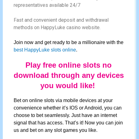
representatives available 24/7
Fast and convenient deposit and withdrawal
methods on HappyLuke casino website.
Join now and get ready to be a millionaire with the
best HappyLuke slots online
.
Play free online slots no
download through any devices
you would like!
Bet on online slots via mobile devices at your
convenience whether it’s IOS or Android, you can
choose to bet seamlessly. Just have an internet
signal that has access. That’s it! Now you can join
us and bet on any slot games you like.