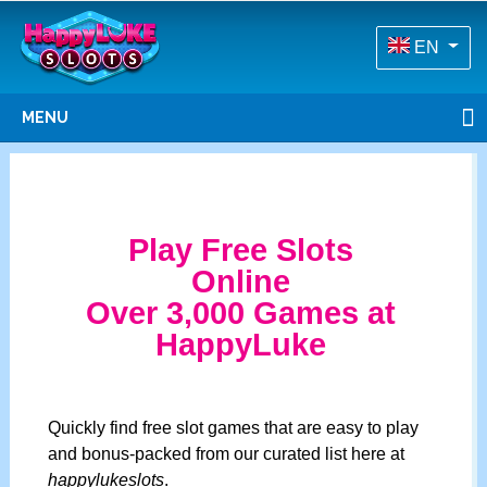
EN
MENU
Play Free Slots
Online
Over 3,000 Games at
HappyLuke
Quickly find free slot games that are easy to play
and bonus-packed from our curated list here at
happylukeslots
.