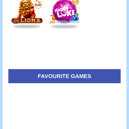
FAVOURITE GAMES