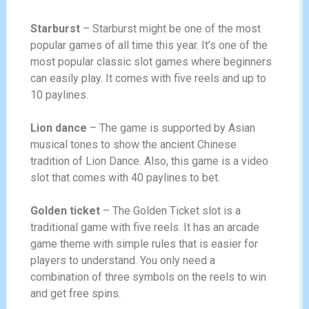
Starburst
– Starburst might be one of the most
popular games of all time this year. It’s one of the
most popular classic slot games where beginners
can easily play. It comes with five reels and up to
10 paylines.
Lion dance
– The game is supported by Asian
musical tones to show the ancient Chinese
tradition of Lion Dance. Also, this game is a video
slot that comes with 40 paylines to bet.
Golden ticket
– The Golden Ticket slot is a
traditional game with five reels. It has an arcade
game theme with simple rules that is easier for
players to understand. You only need a
combination of three symbols on the reels to win
and get free spins.