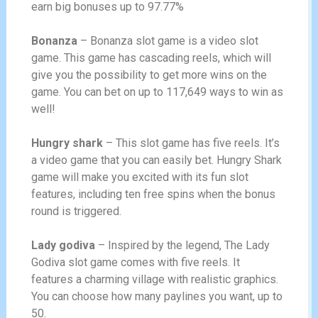
earn big bonuses up to 97.77%
Bonanza
– Bonanza slot game is a video slot
game. This game has cascading reels, which will
give you the possibility to get more wins on the
game. You can bet on up to 117,649 ways to win as
well!
Hungry shark
– This slot game has five reels. It’s
a video game that you can easily bet. Hungry Shark
game will make you excited with its fun slot
features, including ten free spins when the bonus
round is triggered.
Lady godiva
– Inspired by the legend, The Lady
Godiva slot game comes with five reels. It
features a charming village with realistic graphics.
You can choose how many paylines you want, up to
50.