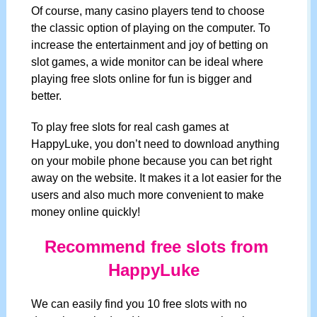
Of course, many casino players tend to choose
the classic option of playing on the computer. To
increase the entertainment and joy of betting on
slot games, a wide monitor can be ideal where
playing free slots online for fun is bigger and
better.
To play free slots for real cash games at
HappyLuke, you don’t need to download anything
on your mobile phone because you can bet right
away on the website. It makes it a lot easier for the
users and also much more convenient to make
money online quickly!
Recommend free slots from
HappyLuke
We can easily find you 10 free slots with no