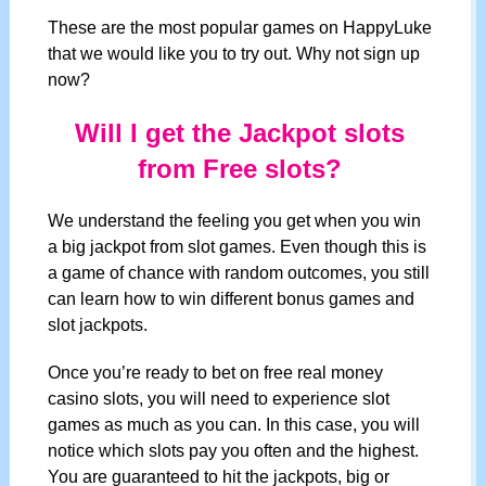
These are the most popular games on HappyLuke
that we would like you to try out. Why not sign up
now?
Will I get the Jackpot slots
from Free slots?
We understand the feeling you get when you win
a big jackpot from slot games. Even though this is
a game of chance with random outcomes, you still
can learn how to win different bonus games and
slot jackpots.
Once you’re ready to bet on free real money
casino slots, you will need to experience slot
games as much as you can. In this case, you will
notice which slots pay you often and the highest.
You are guaranteed to hit the jackpots, big or