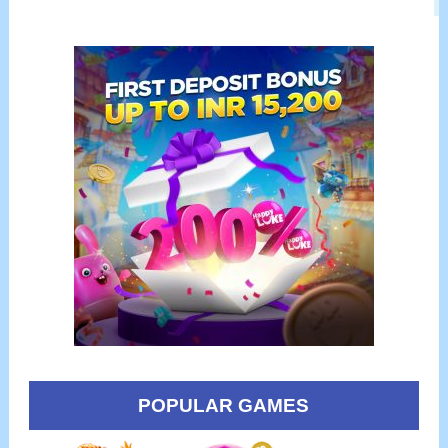
POPULAR GAMES