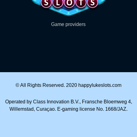
Game providers
© All Rights Reserved. 2020 happylukeslots.com
Operated by Class Innovation B.V., Fransche Bloemweg 4,
Willemstad, Curaçao. E-gaming license No. 1668/JAZ.